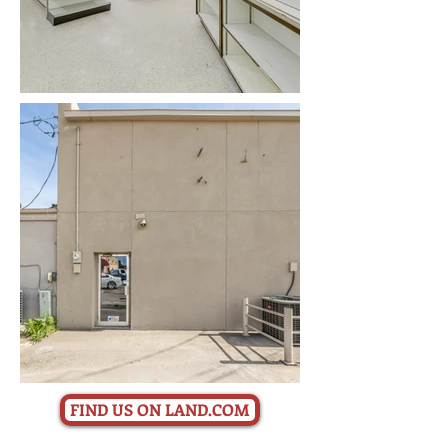
FIND US ON LAND.COM