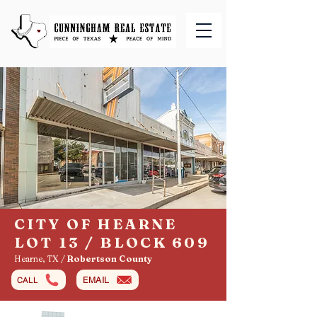
CITY OF HEARNE
LOT 13 / BLOCK 609
Hearne, TX /
Robertson County
EMAIL
CALL