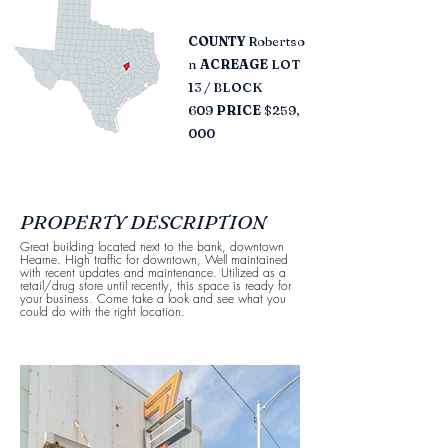
COUNTY
Robertso
n​
ACREAGE
LOT
13 / BLOCK
609
PRICE
$259,
000
PROPERTY DESCRIPTION
Great building located next to the bank, downtown
Hearne. High traffic for downtown, Well maintained
with recent updates and maintenance. Utilized as a
retail/drug store until recently, this space is ready for
your business. Come take a look and see what you
could do with the right location.