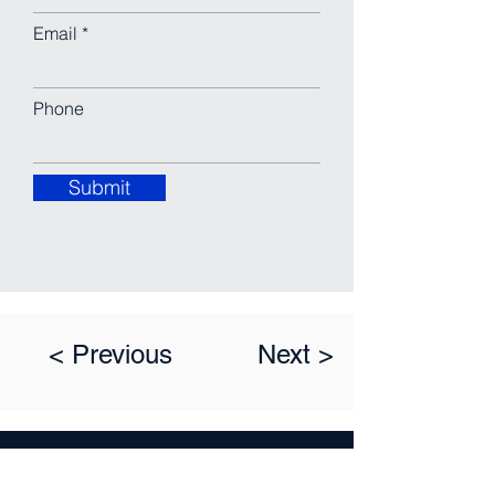
Email
Phone
Submit
< Previous
Next >
LEAVE A MESSAGE