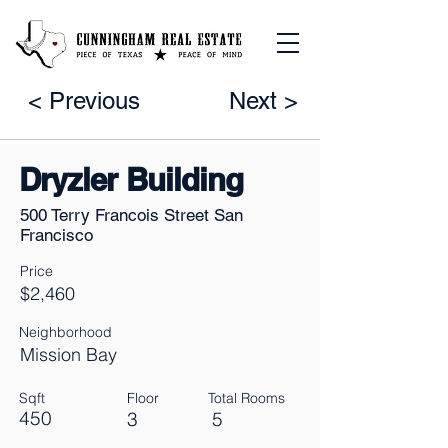
< Previous
Next >
Dryzler Building
500 Terry Francois Street San
Francisco
Price
$2,460
Neighborhood
Mission Bay
Sqft
Floor
Total Rooms
450
3
5