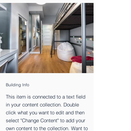
Building Info
This item is connected to a text field
in your content collection. Double
click what you want to edit and then
select "Change Content" to add your
own content to the collection. Want to