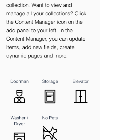
collection. Want to view and
manage all your collections? Click
the Content Manager icon on the
add panel to your left. In the
Content Manager, you can update
items, add new fields, create
dynamic pages and more.
Doorman
Storage
Elevator
Washer /
No Pets
Dryer