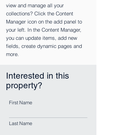
view and manage all your
collections? Click the Content
Manager icon on the add panel to
your left. In the Content Manager,
you can update items, add new
fields, create dynamic pages and
more.
Interested in this
property?
First Name
Last Name