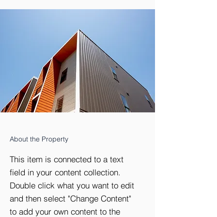
About the Property
This item is connected to a text
field in your content collection.
Double click what you want to edit
and then select "Change Content"
to add your own content to the