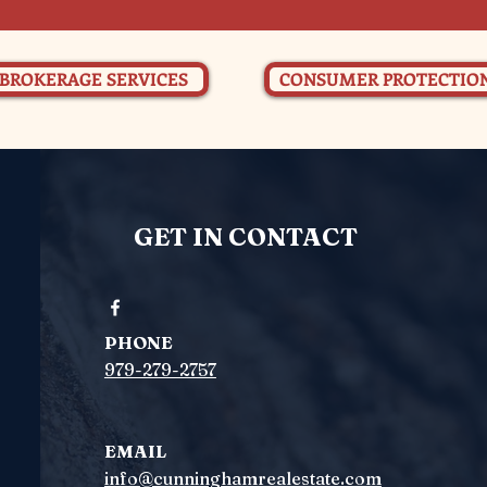
BROKERAGE SERVICES
CONSUMER PROTECTIO
GET IN CONTACT
PHONE
979-279-2757
EMAIL
info@cunninghamrealestate.com