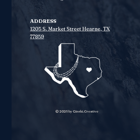
ADDRESS
1205 S. Market Street
Hearne, TX
77859
© 2025 by Ginski.Creative