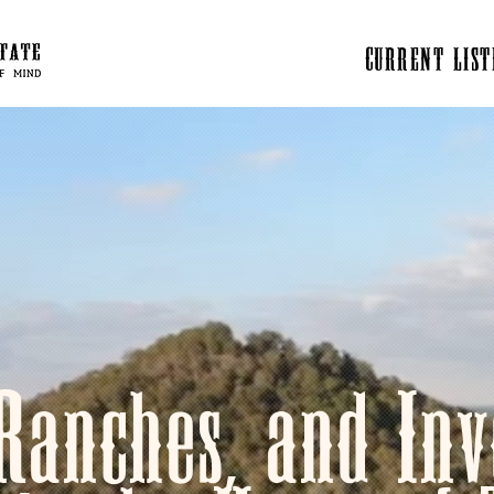
CURRENT LIST
Ranches, and Inv