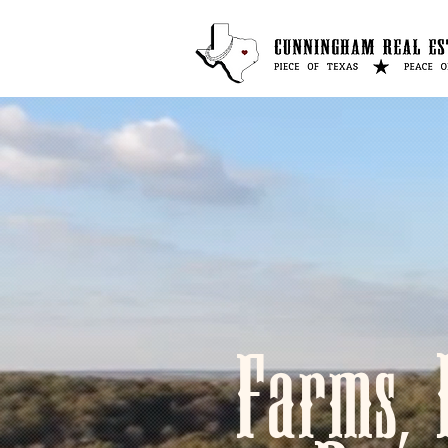
Farms, 