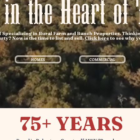
 in the Heart of 
Specializing in Rural Farm and Ranch Properties. Thinkin
y? Now is the time to list and sell.
Click here
to see why yo
HOMES
COMMERCIAL
75+ YEARS