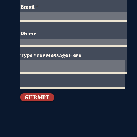
Email
Phone
Type Your Message Here
SUBMIT