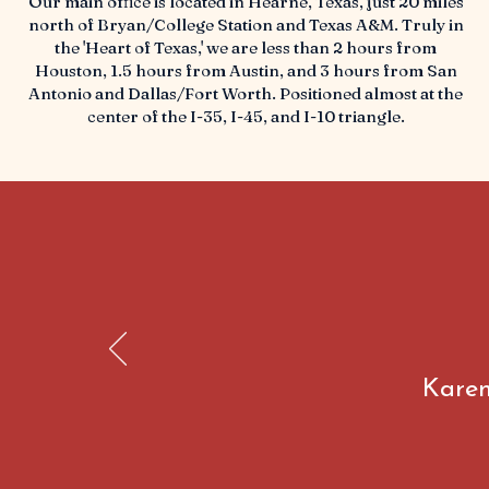
Our main office is located in Hearne, Texas, just 20 miles
north of Bryan/College Station and Texas A&M. Truly in
the 'Heart of Texas,' we are less than 2 hours from
Houston, 1.5 hours from Austin, and 3 hours from San
Antonio and Dallas/Fort Worth. Positioned almost at the
center of the I-35, I-45, and I-10 triangle.
Karen