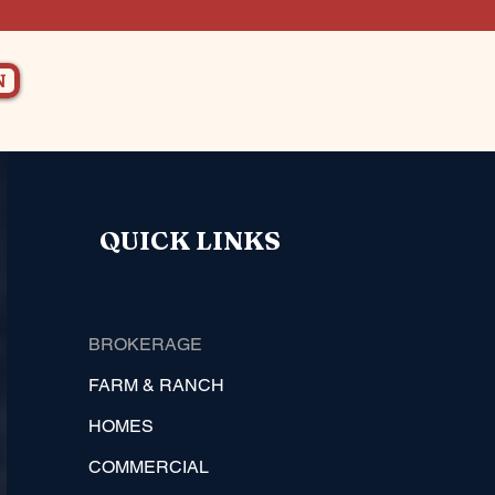
N
QUICK LINKS
BROKERAGE
FARM & RANCH
HOMES
COMMERCIAL