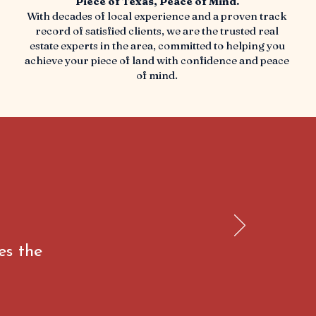
Piece of Texas, Peace of Mind.
With decades of local experience and a proven track
record of satisfied clients, we are the trusted real
estate experts in the area, committed to helping you
achieve your piece of land with confidence and peace
of mind.
es the