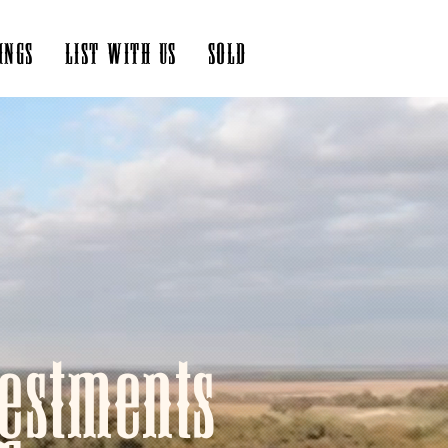
INGS
LIST WITH US
SOLD
estments