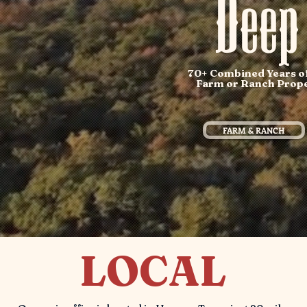
Deep
70+ Combined Years of 
Farm or Ranch Propert
FARM & RANCH
LOCAL