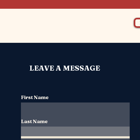
LEAVE A MESSAGE
First Name
Last Name