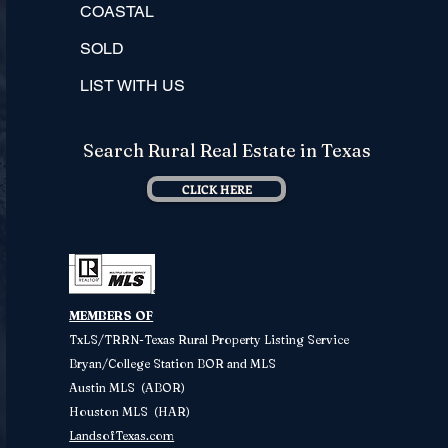
COASTAL
SOLD
LIST WITH US
Search Rural Real Estate in Texas
CLICK HERE
MEMBERS OF
TxLS/TRRN-Texas Rural Property
Listing Service
Bryan/College Station BOR and MLS
Austin MLS (ABOR)
Houston MLS (HAR)
LandsofTexas.com