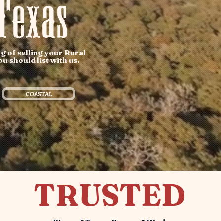
Texas
g of selling your Rural
u should list with us.
COASTAL
TRUSTED