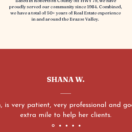
Based in Robertson County off HWY 79, we have
proudly served our community since 1984. Combined,
we have a total of 50+ years of Real Estate experience
in and around the Brazos Valley.
SHANA W.
, is very patient, very professional and go
extra mile to help her clients.